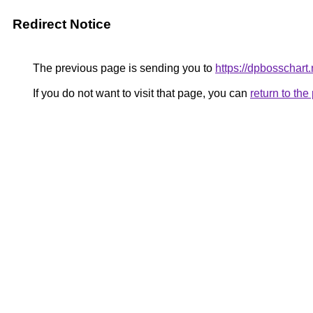
Redirect Notice
The previous page is sending you to
https://dpbosschart.
If you do not want to visit that page, you can
return to th