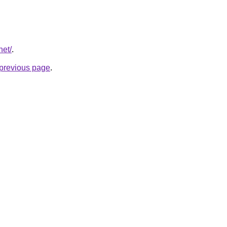
net/
.
e previous page
.