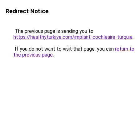
Redirect Notice
The previous page is sending you to
https://healthyturkiye.com/implant-cochleaire-turquie
.
If you do not want to visit that page, you can
return to
the previous page
.