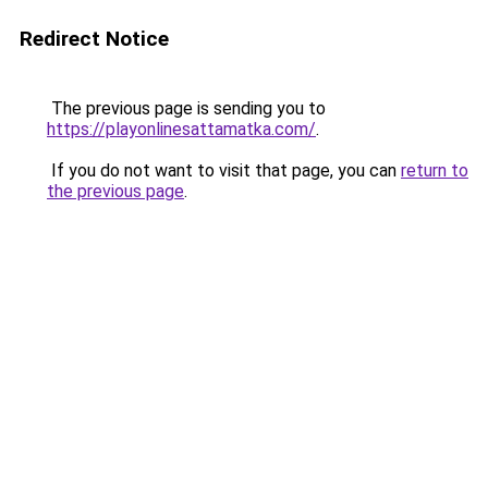
Redirect Notice
The previous page is sending you to
https://playonlinesattamatka.com/
.
If you do not want to visit that page, you can
return to
the previous page
.