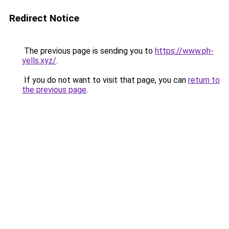
Redirect Notice
The previous page is sending you to
https://www.ph-
yells.xyz/
.
If you do not want to visit that page, you can
return to
the previous page
.