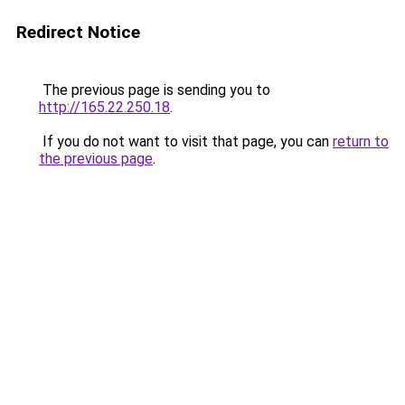
Redirect Notice
The previous page is sending you to
http://165.22.250.18
.
If you do not want to visit that page, you can
return to
the previous page
.