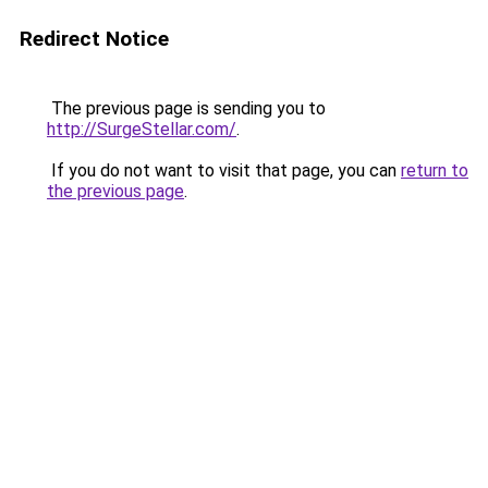
Redirect Notice
The previous page is sending you to
http://SurgeStellar.com/
.
If you do not want to visit that page, you can
return to
the previous page
.