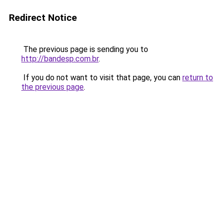
Redirect Notice
The previous page is sending you to
http://bandesp.com.br
.
If you do not want to visit that page, you can
return to
the previous page
.