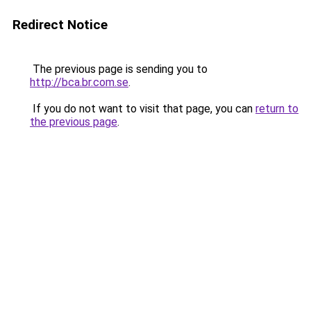
Redirect Notice
The previous page is sending you to
http://bca.br.com.se
.
If you do not want to visit that page, you can
return to
the previous page
.