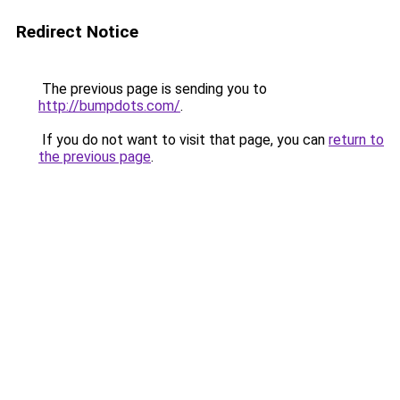
Redirect Notice
The previous page is sending you to
http://bumpdots.com/
.
If you do not want to visit that page, you can
return to
the previous page
.