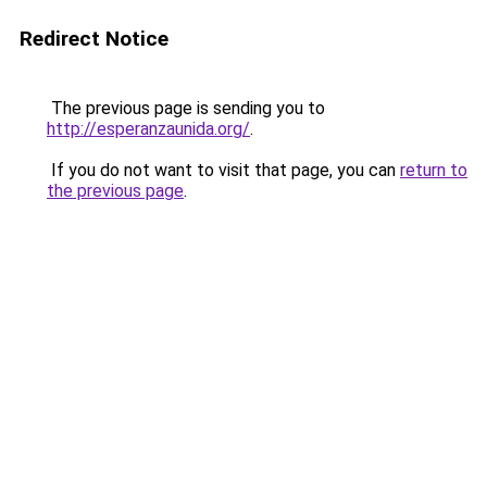
Redirect Notice
The previous page is sending you to
http://esperanzaunida.org/
.
If you do not want to visit that page, you can
return to
the previous page
.