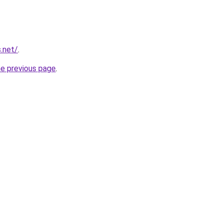
s.net/
.
he previous page
.