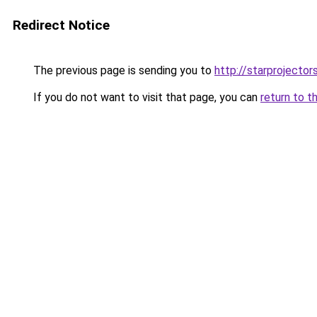
Redirect Notice
The previous page is sending you to
http://starprojector
If you do not want to visit that page, you can
return to t