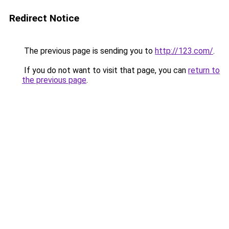
Redirect Notice
The previous page is sending you to
http://123.com/
.
If you do not want to visit that page, you can
return to
the previous page
.