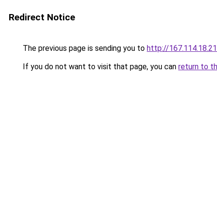
Redirect Notice
The previous page is sending you to
http://167.114.18.
If you do not want to visit that page, you can
return to t