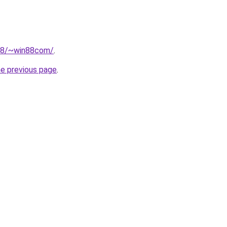
218/~win88com/
.
he previous page
.