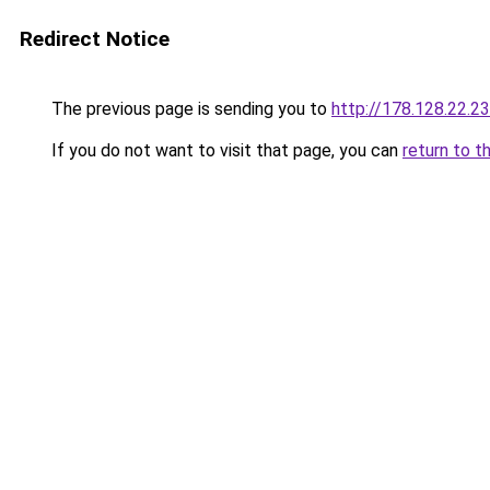
Redirect Notice
The previous page is sending you to
http://178.128.22.2
If you do not want to visit that page, you can
return to t