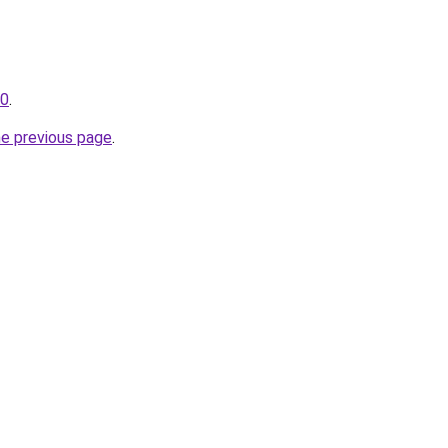
30
.
he previous page
.