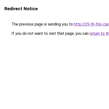
Redirect Notice
The previous page is sending you to
http://29-th-frio-car
If you do not want to visit that page, you can
return to t