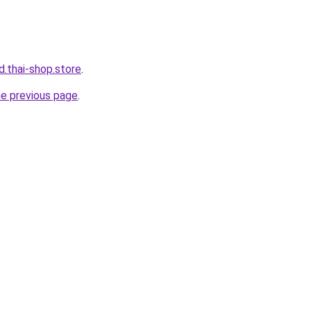
d.thai-shop.store
.
he previous page
.