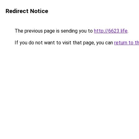
Redirect Notice
The previous page is sending you to
http://6623.life
.
If you do not want to visit that page, you can
return to t