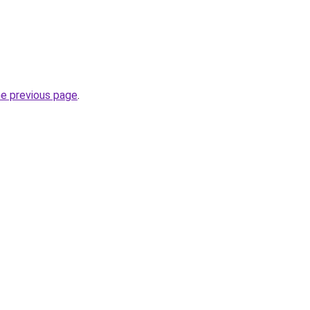
he previous page
.