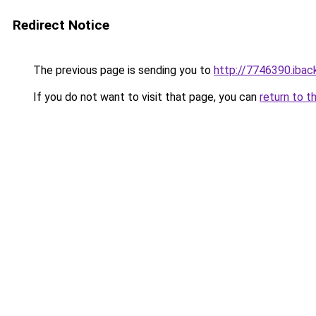
Redirect Notice
The previous page is sending you to
http://7746390.iback
If you do not want to visit that page, you can
return to t