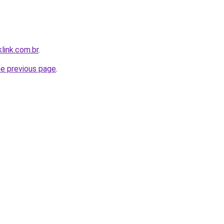
link.com.br
.
he previous page
.