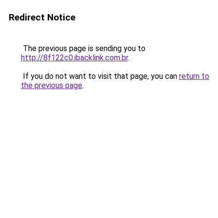
Redirect Notice
The previous page is sending you to
http://8f122c0.ibacklink.com.br
.
If you do not want to visit that page, you can
return to
the previous page
.