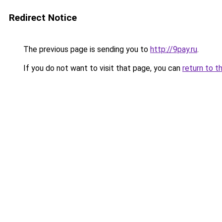
Redirect Notice
The previous page is sending you to
http://9pay.ru
.
If you do not want to visit that page, you can
return to t