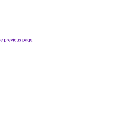
he previous page
.