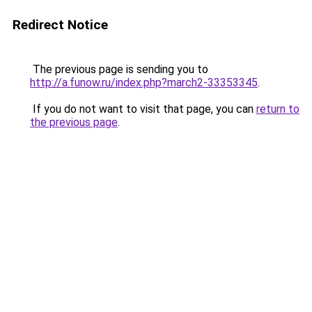
Redirect Notice
The previous page is sending you to
http://a.funow.ru/index.php?march2-33353345
.
If you do not want to visit that page, you can
return to
the previous page
.