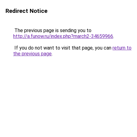
Redirect Notice
The previous page is sending you to
http://a.funow.ru/index.php?march2-34659966
.
If you do not want to visit that page, you can
return to
the previous page
.