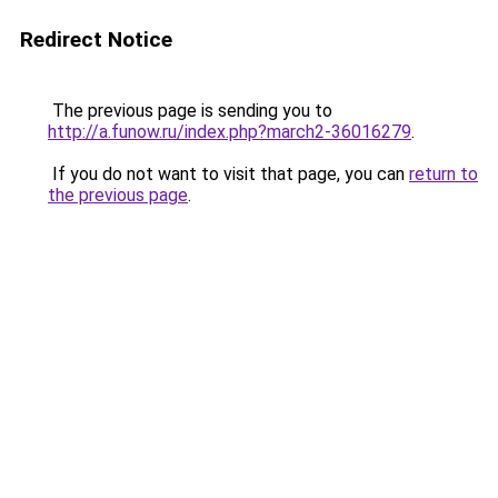
Redirect Notice
The previous page is sending you to
http://a.funow.ru/index.php?march2-36016279
.
If you do not want to visit that page, you can
return to
the previous page
.