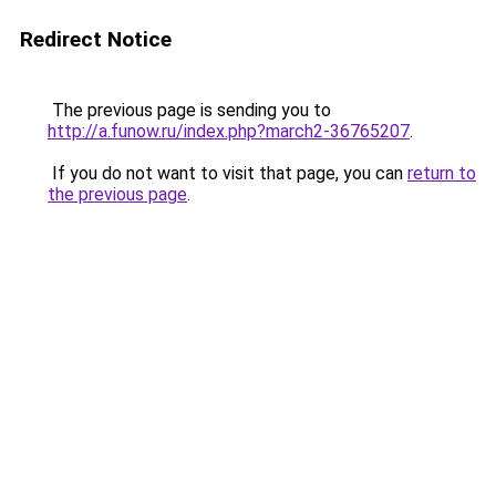
Redirect Notice
The previous page is sending you to
http://a.funow.ru/index.php?march2-36765207
.
If you do not want to visit that page, you can
return to
the previous page
.