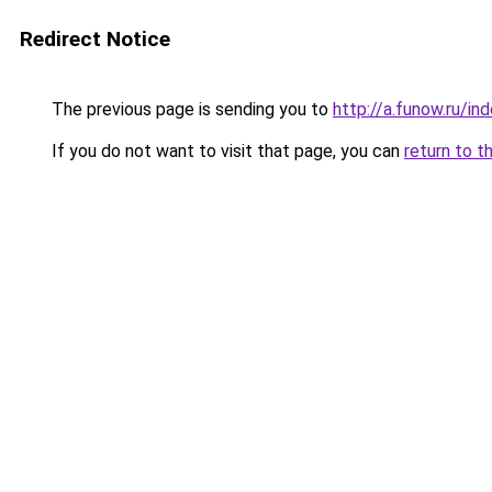
Redirect Notice
The previous page is sending you to
http://a.funow.ru/i
If you do not want to visit that page, you can
return to t