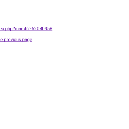
ndex.php?march2-62040958
.
he previous page
.