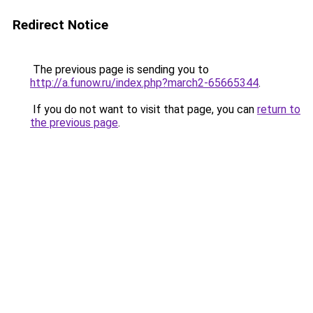
Redirect Notice
The previous page is sending you to
http://a.funow.ru/index.php?march2-65665344
.
If you do not want to visit that page, you can
return to
the previous page
.