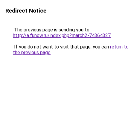
Redirect Notice
The previous page is sending you to
http://a.funow.ru/index.php?march2-74364327
.
If you do not want to visit that page, you can
return to
the previous page
.