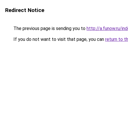
Redirect Notice
The previous page is sending you to
http://a.funow.ru/i
If you do not want to visit that page, you can
return to t