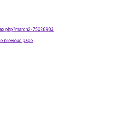
ndex.php?march2-75028983
.
he previous page
.