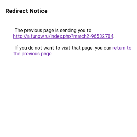
Redirect Notice
The previous page is sending you to
http://a.funow.ru/index.php?march2-96532784
.
If you do not want to visit that page, you can
return to
the previous page
.