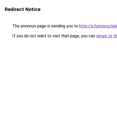
Redirect Notice
The previous page is sending you to
http://a.funow.ru/i
If you do not want to visit that page, you can
return to t