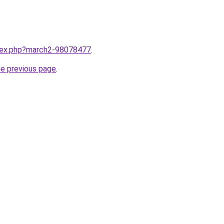
ndex.php?march2-98078477
.
he previous page
.