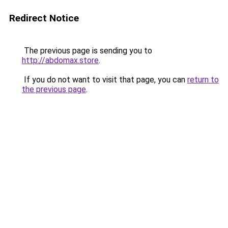
Redirect Notice
The previous page is sending you to
http://abdomax.store
.
If you do not want to visit that page, you can
return to
the previous page
.