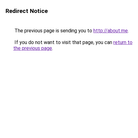
Redirect Notice
The previous page is sending you to
http://about.me
.
If you do not want to visit that page, you can
return to
the previous page
.