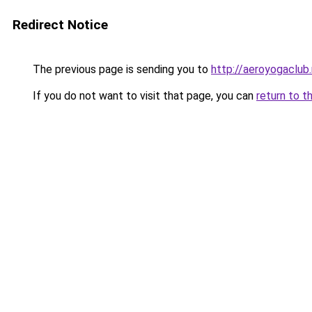
Redirect Notice
The previous page is sending you to
http://aeroyogaclub.
If you do not want to visit that page, you can
return to t