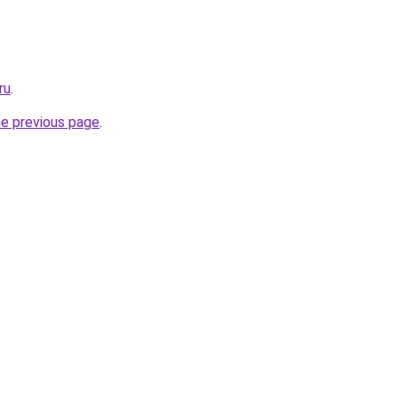
ru
.
he previous page
.