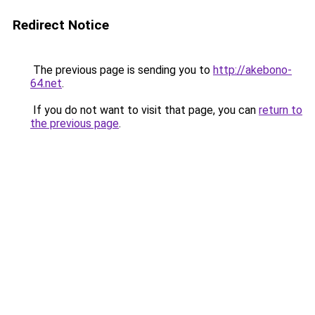
Redirect Notice
The previous page is sending you to
http://akebono-
64.net
.
If you do not want to visit that page, you can
return to
the previous page
.