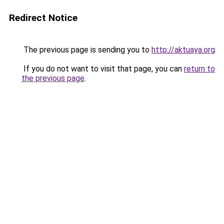
Redirect Notice
The previous page is sending you to
http://aktuaya.org
.
If you do not want to visit that page, you can
return to
the previous page
.