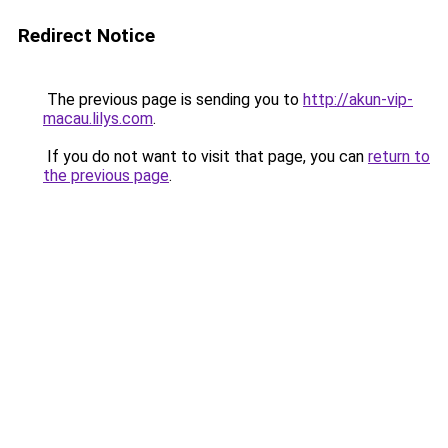
Redirect Notice
The previous page is sending you to
http://akun-vip-
macau.lilys.com
.
If you do not want to visit that page, you can
return to
the previous page
.