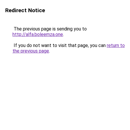
Redirect Notice
The previous page is sending you to
http://alfa.boleemza.one
.
If you do not want to visit that page, you can
return to
the previous page
.