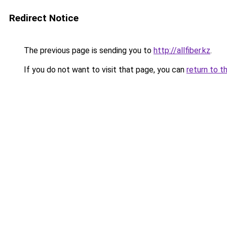
Redirect Notice
The previous page is sending you to
http://allfiber.kz
.
If you do not want to visit that page, you can
return to t