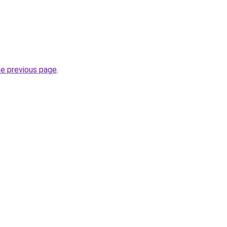
he previous page
.