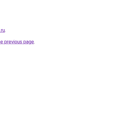
.ru
.
he previous page
.