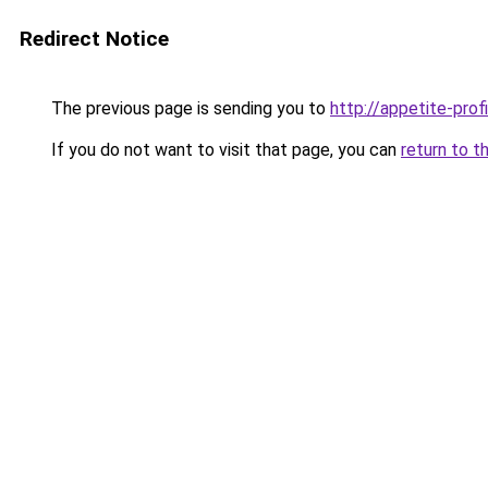
Redirect Notice
The previous page is sending you to
http://appetite-profi
If you do not want to visit that page, you can
return to t