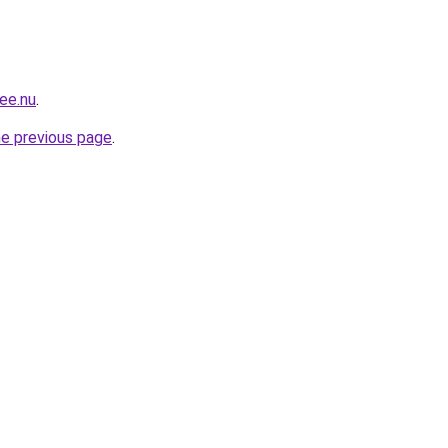
ee.nu
.
he previous page
.