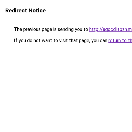
Redirect Notice
The previous page is sending you to
http://aqocdiitbzn.m
If you do not want to visit that page, you can
return to t