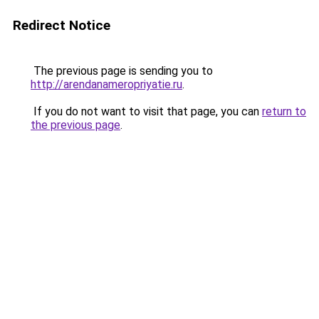
Redirect Notice
The previous page is sending you to
http://arendanameropriyatie.ru
.
If you do not want to visit that page, you can
return to
the previous page
.