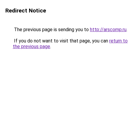
Redirect Notice
The previous page is sending you to
http://arscomp.ru
.
If you do not want to visit that page, you can
return to
the previous page
.