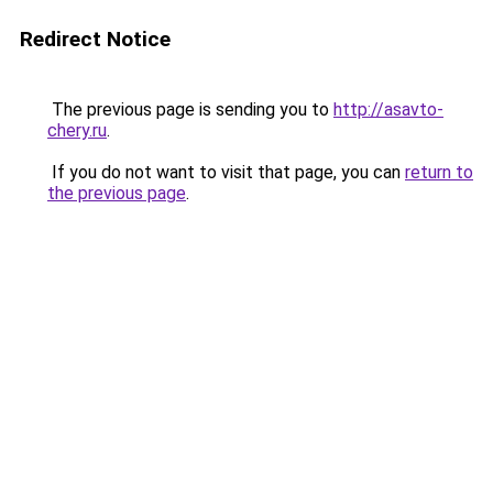
Redirect Notice
The previous page is sending you to
http://asavto-
chery.ru
.
If you do not want to visit that page, you can
return to
the previous page
.