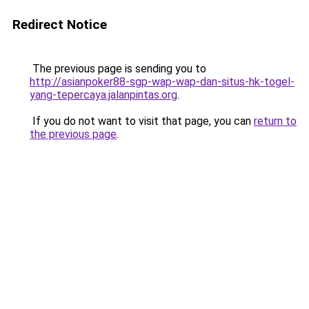
Redirect Notice
The previous page is sending you to
http://asianpoker88-sgp-wap-wap-dan-situs-hk-togel-
yang-tepercaya.jalanpintas.org
.
If you do not want to visit that page, you can
return to
the previous page
.