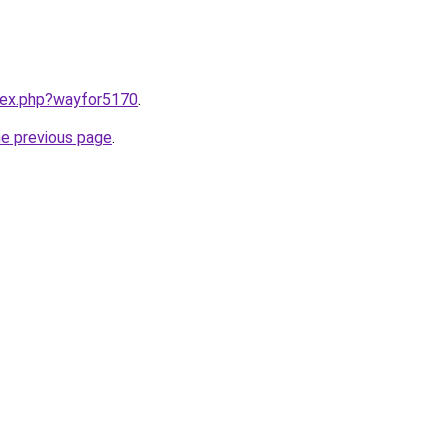
ndex.php?wayfor5170
.
he previous page
.