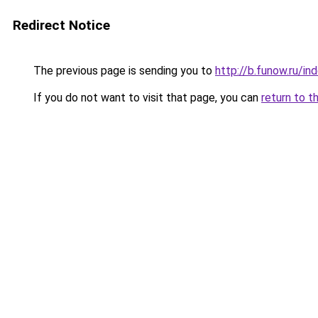
Redirect Notice
The previous page is sending you to
http://b.funow.ru/i
If you do not want to visit that page, you can
return to t