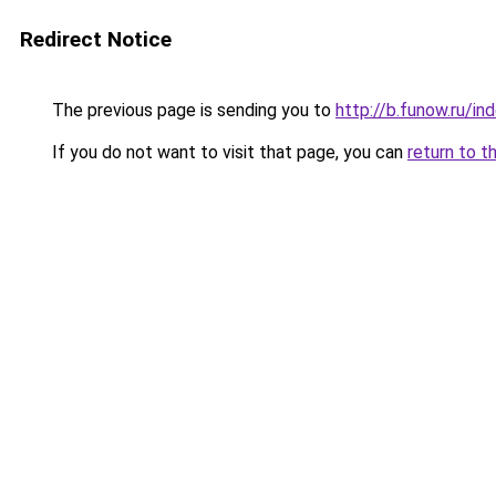
Redirect Notice
The previous page is sending you to
http://b.funow.ru/i
If you do not want to visit that page, you can
return to t