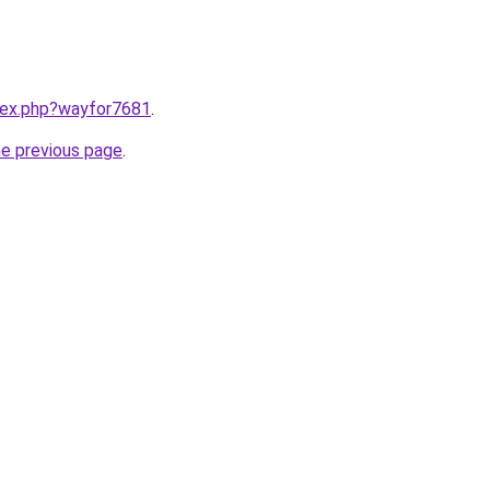
ndex.php?wayfor7681
.
he previous page
.