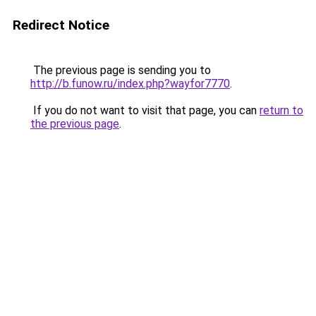
Redirect Notice
The previous page is sending you to
http://b.funow.ru/index.php?wayfor7770
.
If you do not want to visit that page, you can
return to
the previous page
.