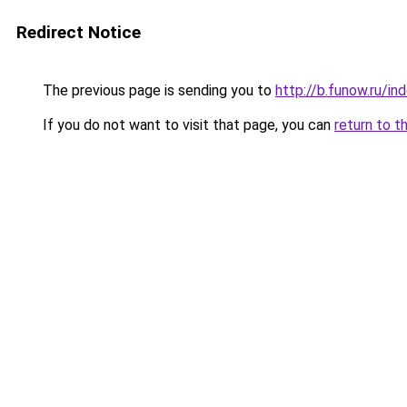
Redirect Notice
The previous page is sending you to
http://b.funow.ru/i
If you do not want to visit that page, you can
return to t