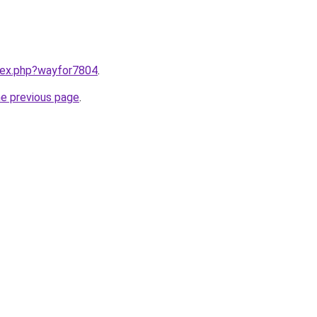
ndex.php?wayfor7804
.
he previous page
.