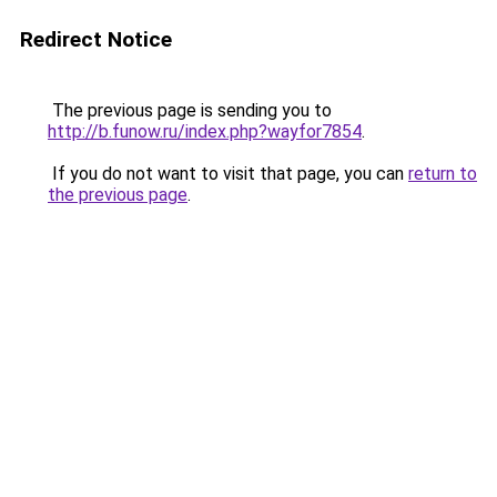
Redirect Notice
The previous page is sending you to
http://b.funow.ru/index.php?wayfor7854
.
If you do not want to visit that page, you can
return to
the previous page
.