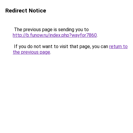
Redirect Notice
The previous page is sending you to
http://b.funow.ru/index.php?wayfor7860
.
If you do not want to visit that page, you can
return to
the previous page
.