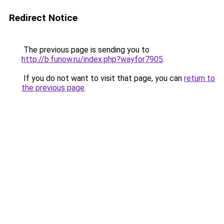
Redirect Notice
The previous page is sending you to
http://b.funow.ru/index.php?wayfor7905
.
If you do not want to visit that page, you can
return to
the previous page
.